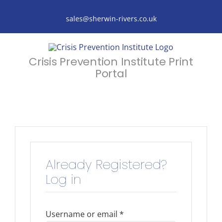
Skip
sales@sherwin-rivers.co.uk
to
content
Crisis Prevention Institute Print
Portal
Already Registered?
Log in
Username or email
*