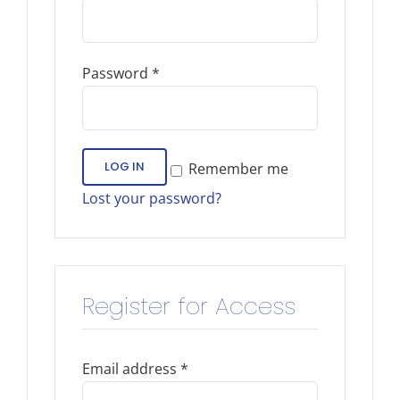
Password
*
LOG IN
Remember me
Lost your password?
Register for Access
Email address
*