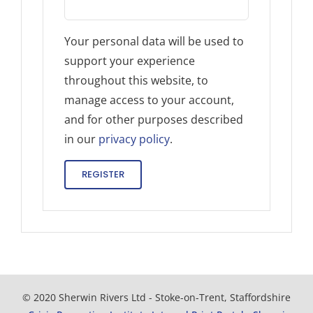
Your personal data will be used to
support your experience
throughout this website, to
manage access to your account,
and for other purposes described
in our
privacy policy
.
REGISTER
© 2020 Sherwin Rivers Ltd - Stoke-on-Trent, Staffordshire