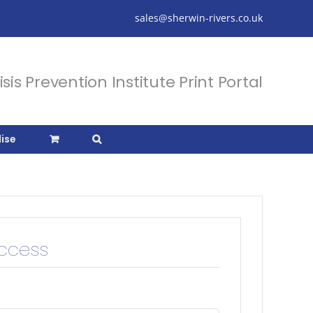
sales@sherwin-rivers.co.uk
isis Prevention Institute Print Portal
ise
Access