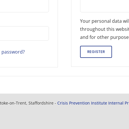
Your personal data wil
throughout this websi
and for other purpose
r password?
REGISTER
toke-on-Trent, Staffordshire -
Crisis Prevention Institute Internal P