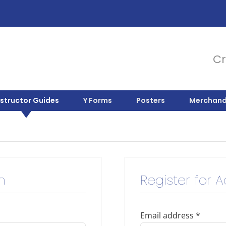
Cr
nstructor Guides
Y Forms
Posters
Merchand
n
Register for 
Email address
*