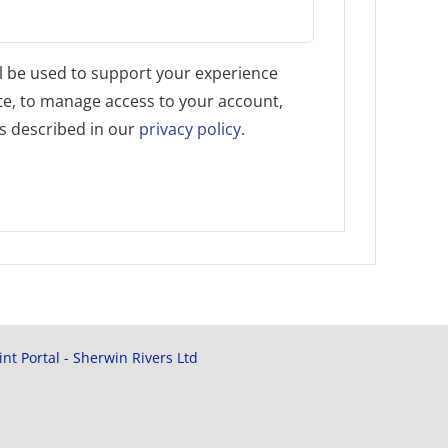
l be used to support your experience
te, to manage access to your account,
s described in our
privacy policy
.
rint Portal - Sherwin Rivers Ltd