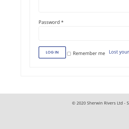
Password
*
Lost you
LOG IN
Remember me
© 2020 Sherwin Rivers Ltd - S