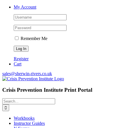
Skip
My Account
to
content
Remember Me
Register
Cart
sales@sherwin-rivers.co.uk
Crisis Prevention Institute Print Portal
Search
for:
Workbooks
Instructor Guides