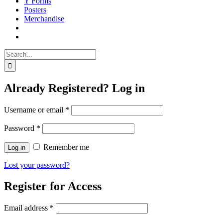
Y Forms
Posters
Merchandise
Search
for:
Already Registered? Log in
Username or email
*
Password
*
Remember me
Log in
Lost your password?
Register for Access
Email address
*